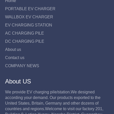
r
e
Home
i
PORTABLE EV CHARGER
c
e
WALLBOX EV CHARGER
EV CHARGING STATION
AC CHARGING PILE
DC CHARGING PILE
About us
Contact us
COMPANY NEWS
About US
We provide EV charging pile/station.We designed
according your demand. Our products exported to the
United States, Britain, Germany and other dozens of
countries and regions.Welcome to visit our factory 201,