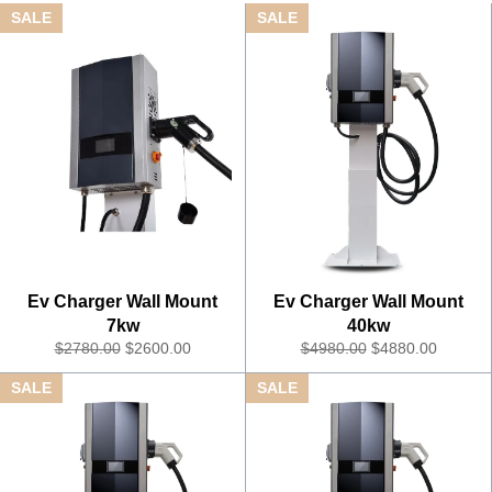
SALE
SALE
Ev Charger Wall Mount
Ev Charger Wall Mount
7kw
40kw
R
S
R
S
$2780.00
$2600.00
$4980.00
$4880.00
e
a
e
a
SALE
SALE
g
l
g
l
u
e
u
e
l
P
l
P
a
r
a
r
r
i
r
i