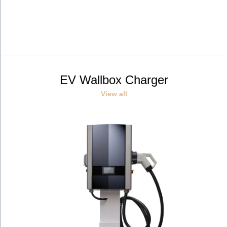
EV Wallbox Charger
View all