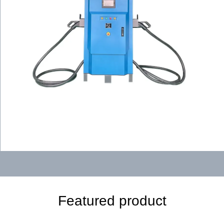
Featured product