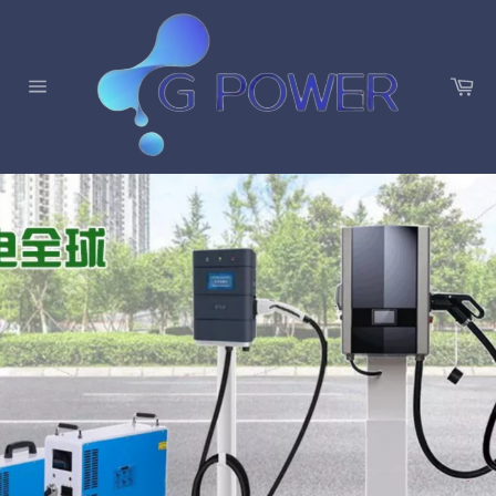
C
a
S
r
i
t
t
e
n
a
v
i
g
a
t
i
o
n
暫
P
N