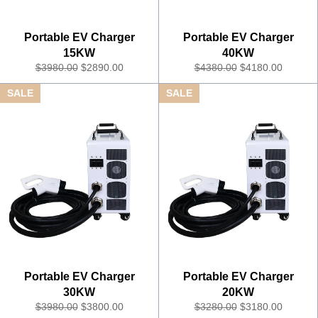
Portable EV Charger
Portable EV Charger
15KW
40KW
R
S
R
S
$3980.00
$2890.00
$4380.00
$4180.00
e
a
e
a
SALE
SALE
g
l
g
l
u
e
u
e
l
P
l
P
a
r
a
r
r
i
r
i
P
c
P
c
r
e
r
e
i
i
c
c
e
e
Portable EV Charger
Portable EV Charger
30KW
20KW
R
S
R
S
$3980.00
$3800.00
$3280.00
$3180.00