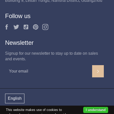
Building 9, Letian Yungu, Nansha District, Guangzhou
Follow us
F
T
T
P
I
a
w
i
i
n
c
i
k
n
s
Newsletter
e
t
t
t
t
b
t
o
e
a
Signup for our newsletter to stay up to date on sales
o
e
k
r
g
and events.
o
r
e
r
k
s
a
Subscri
t
m
English
This website makes use of cookies to
I understand