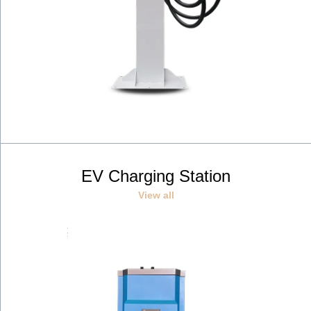
EV Charging Station
View all