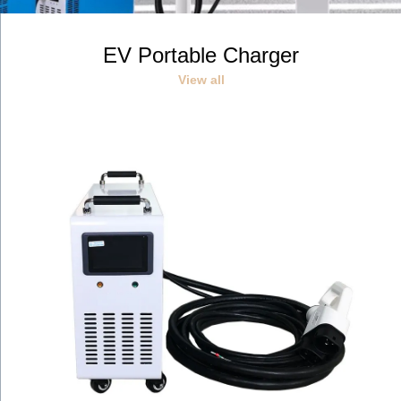
停
r
e
播
e
x
v
t
放
EV Portable Charger
i
s
投
o
l
影
View all
u
i
s
d
片
s
e
l
i
d
e